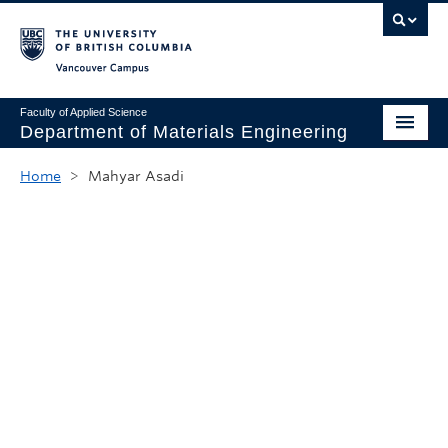
Vancouver campus
Faculty of Applied Science
Department of Materials Engineering
Home
Home
>
Mahyar Asadi
About
Undergraduate
Graduate
Research
News & Events
Safety & Stores