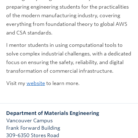
preparing engineering students for the practicalities
of the modern manufacturing industry, covering
everything from foundational theory to global AWS
and CSA standards.
I mentor students in using computational tools to
solve complex industrial challenges, with a dedicated
focus on ensuring the safety, reliability, and digital
transformation of commercial infrastructure.
Visit my
website
to learn more.
Department of Materials Engineering
Vancouver Campus
Frank Forward Building
309-6350 Stores Road