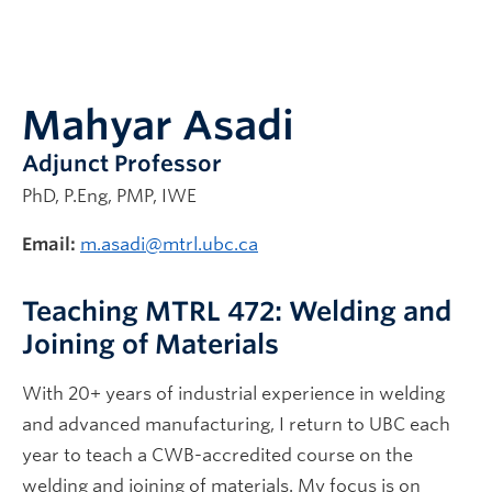
Alumni
Mahyar Asadi
Adjunct Professor
PhD, P.Eng, PMP, IWE
Email:
m.asadi@mtrl.ubc.ca
Teaching MTRL 472: Welding and
Joining of Materials
With 20+ years of industrial experience in welding
and advanced manufacturing, I return to UBC each
year to teach a CWB-accredited course on the
welding and joining of materials. My focus is on