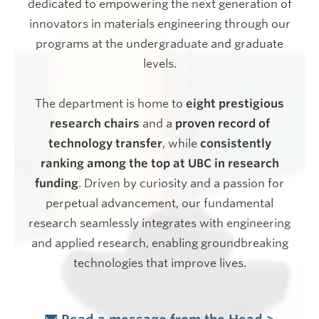
dedicated to empowering the next generation of
innovators in materials engineering through our
programs at the undergraduate and graduate
levels.
The department is home to
eight prestigious
research chairs
and a
proven record of
technology transfer
, while
consistently
ranking among the top at UBC in research
funding
. Driven by curiosity and a passion for
perpetual advancement, our fundamental
research seamlessly integrates with engineering
and applied research, enabling groundbreaking
technologies that improve lives.