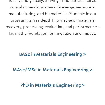
locally and globally, thriving in industries such as
critical minerals, sustainable energy, aerospace,
manufacturing, and biomaterials. Students in our
program gain in-depth knowledge of materials
recovery, processing, evaluation, and performance –
laying the foundation for innovation and impact.
BASc in Materials Engineering >
MAsc/MSc in Materials Engineering >
PhD in Materials Engineering >