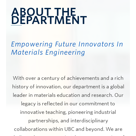
ABOUT THE
DEPARTMENT
Empowering Future Innovators In
Materials Engineering
With over a century of achievements and a rich
history of innovation, our department is a global
leader in materials education and research. Our
legacy is reflected in our commitment to
innovative teaching, pioneering industrial
partnerships, and interdisciplinary
collaborations within UBC and beyond. We are