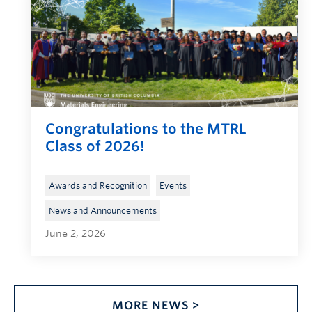
Congratulations to the MTRL
Class of 2026!
, 
, 
Awards and Recognition
Events
News and Announcements
June 2, 2026
MORE NEWS >