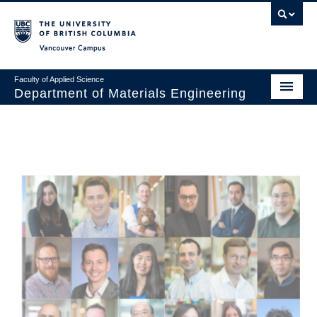
Vancouver campus
Faculty of Applied Science
Department of Materials Engineering
Home
About
Undergraduate
Graduate
Research
News & Events
Safety & Stores