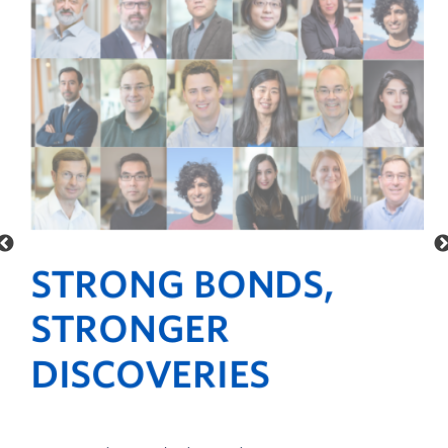
Alumni
STRONG BONDS,
STRONGER
DISCOVERIES
ur