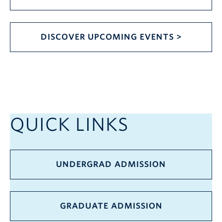
DISCOVER UPCOMING EVENTS >
QUICK LINKS
UNDERGRAD ADMISSION
GRADUATE ADMISSION