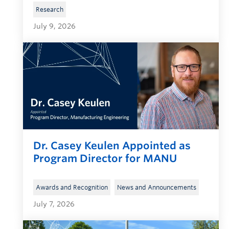
Research
July 9, 2026
Dr. Casey Keulen Appointed as
Program Director for MANU
, 
Awards and Recognition
News and Announcements
July 7, 2026