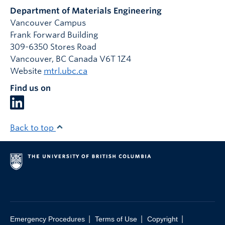
Department of Materials Engineering
Vancouver Campus
Frank Forward Building
309-6350 Stores Road
Vancouver
,
BC
Canada
V6T 1Z4
Website
mtrl.ubc.ca
Find us on
Back to top
|
|
|
Emergency Procedures
Terms of Use
Copyright