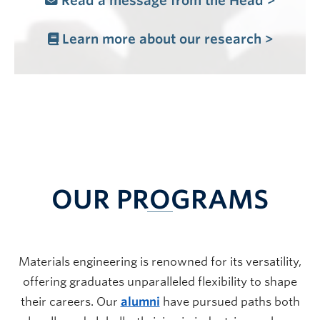
Read a message from the Head >
Learn more about our research >
OUR PROGRAMS
Materials engineering is renowned for its versatility,
offering graduates unparalleled flexibility to shape
their careers. Our
alumni
have pursued paths both