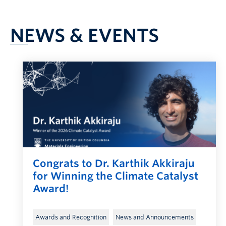
NEWS & EVENTS
Congrats to Dr. Karthik Akkiraju
for Winning the Climate Catalyst
Award!
, 
, 
Awards and Recognition
News and Announcements