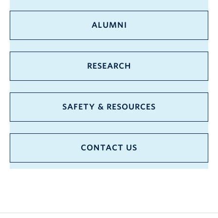
ALUMNI
RESEARCH
SAFETY & RESOURCES
CONTACT US