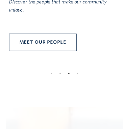
Discover the people that make our community
unique.
D
i
MEET OUR PEOPLE